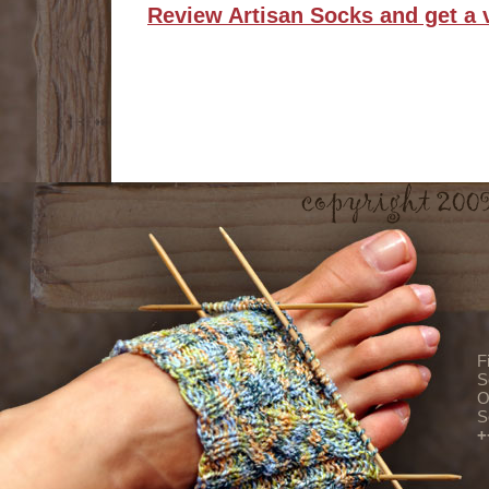
Review Artisan Socks and get a 
F
S
O
S
+