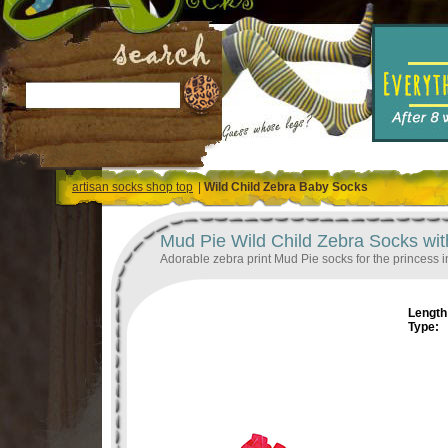
artisan socks shop top
|
Wild Child Zebra Baby Socks
Mud Pie Wild Child Zebra Socks wit
Adorable zebra print Mud Pie socks for the princess in
Length 
Type: