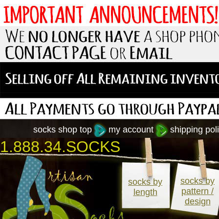
socks shop top
my account
shipping poli
1.888.34.SOCKS
socks by
socks by
pattern /
length
design