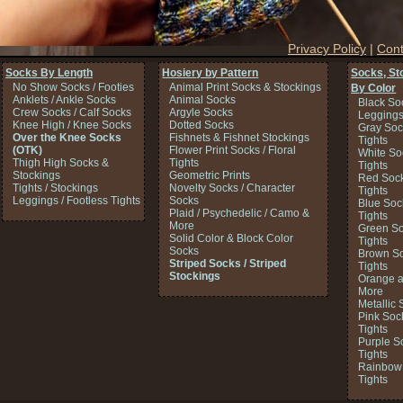
Privacy Policy
|
Cont
Socks By Length
Hosiery by Pattern
Socks, St
No Show Socks / Footies
Animal Print Socks & Stockings
By Color
Anklets / Ankle Socks
Animal Socks
Black So
Crew Socks / Calf Socks
Argyle Socks
Legging
Knee High / Knee Socks
Dotted Socks
Gray Soc
Over the Knee Socks
Fishnets & Fishnet Stockings
Tights
(OTK)
Flower Print Socks / Floral
White So
Thigh High Socks &
Tights
Tights
Stockings
Geometric Prints
Red Sock
Tights / Stockings
Novelty Socks / Character
Tights
Leggings / Footless Tights
Socks
Blue Soc
Plaid / Psychedelic / Camo &
Tights
More
Green So
Solid Color & Block Color
Tights
Socks
Brown So
Striped Socks / Striped
Tights
Stockings
Orange a
More
Metallic 
Pink Soc
Tights
Purple S
Tights
Rainbow 
Tights