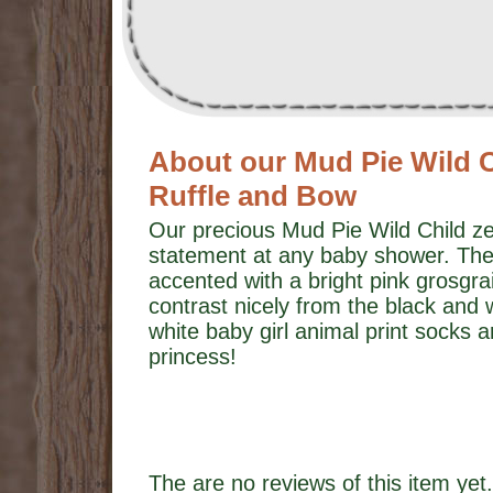
About our Mud Pie Wild C
Ruffle and Bow
Our precious Mud Pie Wild Child ze
statement at any baby shower. The
accented with a bright pink grosgra
contrast nicely from the black and 
white baby girl animal print socks a
princess!
The are no reviews of this item yet.