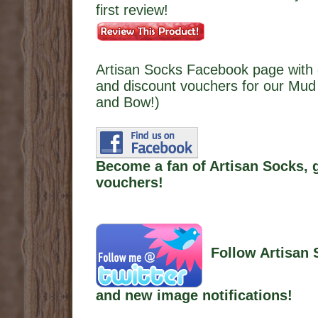
first review!
Artisan Socks Facebook page with 
and discount vouchers for our Mud 
and Bow!)
Become a fan of Artisan Socks, 
vouchers!
Follow Artisan 
and new image notifications!