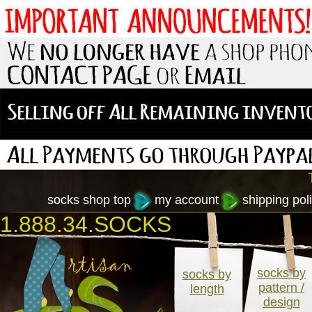
socks shop top
my account
shipping poli
1.888.34.SOCKS
socks by
socks by
pattern /
length
design