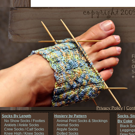
F
S
O
S
+
Privacy Policy
|
Cont
Socks By Length
Hosiery by Pattern
Socks, St
No Show Socks / Footies
Animal Print Socks & Stockings
By Color
Anklets / Ankle Socks
Animal Socks
Black So
Crew Socks / Calf Socks
Argyle Socks
Legging
Knee High / Knee Socks
Dotted Socks
Gray Soc