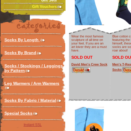
Gift Sets
Gift Vouchers
Wear the most famous
Blue cotton 
Socks By Length
sculpture of all time on
featuring the
your feet. If you are an
himself, the
art loiver they are a must
socks are so
have.
roar about!
Socks By Brand
SOLD OUT
SOLD OU
David Men's Crew Sock
Men's T-Re
Socks / Stockings / Leggings
Socks
by Pattern
Leg Warmers / Arm Warmers
Socks By Fabric / Material
Special Socks
Instant SSL