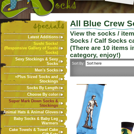
All Blue Crew S
View the socks / ite
Latest Additions
Socks / Calf Socks
ca
Sushi Socks!
(There are
10
items i
(Responsive Gallery of Sushi
Socks)
category, enjoy!)
Sexy Stockings & Sexy
Socks
Sort By:
Men's Socks
+Plus Sized Socks and
Stockings
Socks By Length
Choose By color
Super Mark Down Socks &
Stockings
Animal Hats & Animal Gloves
Baby Socks & Baby Leg
Warmers
Cake Towels & Towel Cake