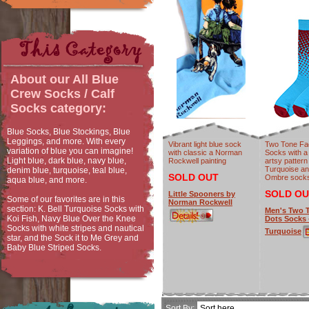
About our
All Blue
Crew Socks / Calf
Socks
category:
Blue Socks, Blue Stockings, Blue
Leggings, and more. With every
Vibrant light blue sock
Two Tone Fa
variation of blue you can imagine!
with classic a Norman
Socks with a
Light blue, dark blue, navy blue,
Rockwell painting
artsy pattern
Turquoise an
denim blue, turquoise, teal blue,
SOLD OUT
Ombre socks
aqua blue, and more.
SOLD OU
Little Spooners by
Some of our favorites are in this
Norman Rockwell
section: K. Bell Turquoise Socks with
Men's Two 
Koi Fish, Navy Blue Over the Knee
Dots Socks 
Socks with white stripes and nautical
Turquoise
star, and the Sock it to Me Grey and
Baby Blue Striped Socks.
Sort By: