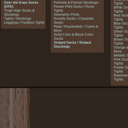
Over the Knee Socks
Fishnets & Fishnet Stockings
Tights
(OTK)
Flower Print Socks / Floral
White So
Thigh High Socks &
Tights
Tights
Stockings
Geometric Prints
Red Sock
Tights / Stockings
Novelty Socks / Character
Tights
Leggings / Footless Tights
Socks
Blue Soc
Plaid / Psychedelic / Camo &
Tights
More
Green So
Solid Color & Block Color
Tights
Socks
Brown So
Striped Socks / Striped
Tights
Stockings
Orange a
More
Metallic 
Pink Soc
Tights
Purple S
Tights
Rainbow 
Tights