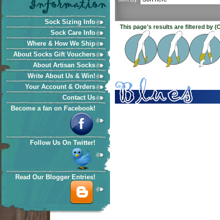
Sock Sizing Info
This page's results are filtered by 
Sock Care Info
Where & How We Ship
About Socks Gift Vouchers
About Artisan Socks
Write About Us & Win!
Your Account & Orders
Contact Us
Become a fan on Facebook!
Follow Us On Twitter!
Read Our Blogger Entries!