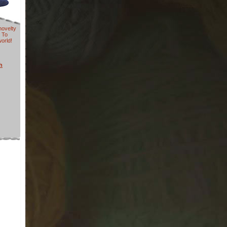
novelty
 To
world!
h