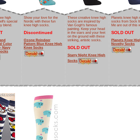
ee high
Show your love for the
These creative knee high
Planets knee high 
ell's special
Nordic with these fun
socks are inspired by
socks from Sock It
y blend.
knee high socks.
Van Gogh's famous
Me are out of this 
painting. Keep your head
T
Discontinued
SOLD OUT
in the stars and your feet
on the ground with these
 and
Ozone Reindeer
striking, artistic socks.
Planets Knee Hig
d Color
Pattern Blue Knee High
Novelty Socks
SOLD OUT
- Navy
Knee Socks
Socks
Starry Night Knee High
Socks