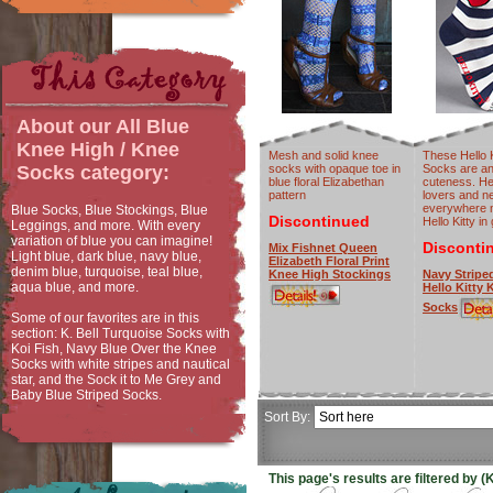
About our
All Blue
Knee High / Knee
Mesh and solid knee
These Hello 
socks with opaque toe in
Socks are an
Socks
category:
blue floral Elizabethan
cuteness. Hel
pattern
lovers and n
everywhere 
Blue Socks, Blue Stockings, Blue
Discontinued
Hello Kitty in
Leggings, and more. With every
variation of blue you can imagine!
Disconti
Mix Fishnet Queen
Light blue, dark blue, navy blue,
Elizabeth Floral Print
denim blue, turquoise, teal blue,
Knee High Stockings
Navy Stripe
aqua blue, and more.
Hello Kitty
Socks
Some of our favorites are in this
section: K. Bell Turquoise Socks with
Koi Fish, Navy Blue Over the Knee
Socks with white stripes and nautical
star, and the Sock it to Me Grey and
Baby Blue Striped Socks.
Sort By:
This page's results are filtered by 