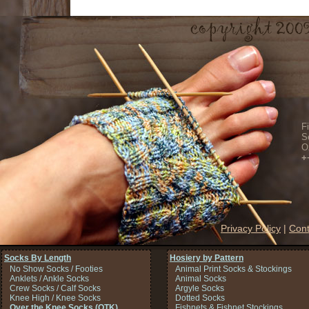
F
S
O
+
Privacy Policy
|
Cont
Socks By Length
Hosiery by Pattern
No Show Socks / Footies
Animal Print Socks & Stockings
Anklets / Ankle Socks
Animal Socks
Crew Socks / Calf Socks
Argyle Socks
Knee High / Knee Socks
Dotted Socks
Over the Knee Socks (OTK)
Fishnets & Fishnet Stockings