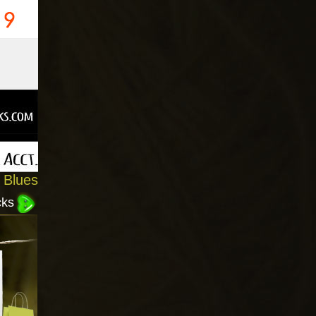
 Blues
cks