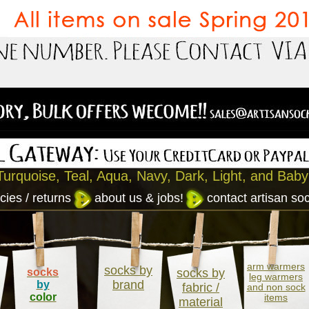
Turquoise, Teal, Aqua, Navy, Dark, Light, and Baby
cies / returns
about us & jobs!
contact artisan so
arm warmers
socks by
socks
socks by
leg warmers
brand
by
fabric /
and non sock
color
items
material