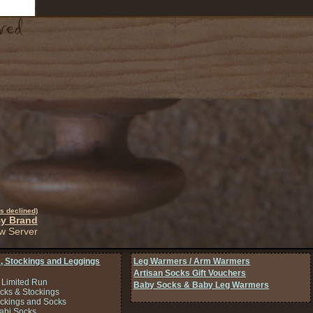
s declined)
By Brand
w Server
, Stockings and Leggings
Leg Warmers / Arm Warmers
Artisan Socks Gift Vouchers
 Limited Run
Baby Socks & Baby Leg Warmers
cks & Stockings
ockings and Socks
Tabi Socks