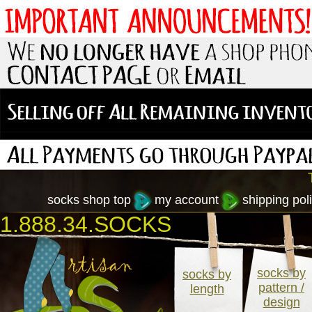
socks shop top
my account
shipping poli
1.888.34.SOCKS
socks by
socks by
pattern /
length
design