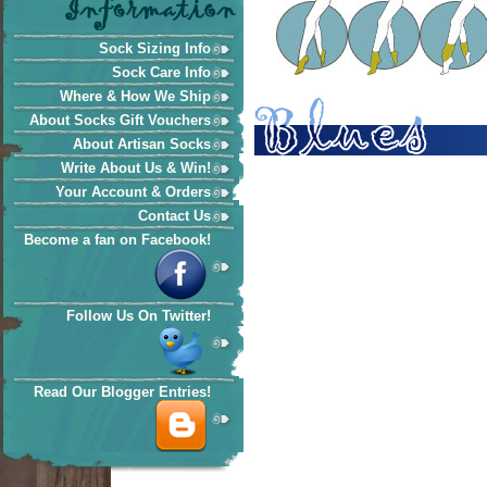
Sock Sizing Info
Sock Care Info
Where & How We Ship
About Socks Gift Vouchers
About Artisan Socks
Write About Us & Win!
Your Account & Orders
Contact Us
Become a fan on Facebook!
Follow Us On Twitter!
Read Our Blogger Entries!