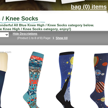
bag (0) items
h / Knee Socks
wonderful
All Blue Knee High / Knee Socks
category below.
ue Knee High / Knee Socks
category, enjoy!)
Hide Descriptions
(Product 1 to 8 of 8) Page:
1
Show All