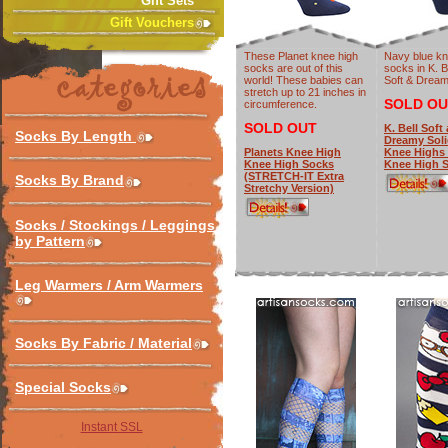
Gift Sets
Gift Vouchers
These Planet knee high
Navy blue kn
socks are out of this
socks in K. B
world! These babies can
Soft & Dream
stretch up to 21 inches in
SOLD OU
circumference.
SOLD OUT
K. Bell Soft
Socks By Length
Dreamy Soli
Planets Knee High
Knee Highs 
Knee High Socks
Knee High 
(STRETCH-IT Extra
Socks By Brand
Stretchy Version)
Socks / Stockings / Leggings
by Pattern
Leg Warmers / Arm Warmers
Socks By Fabric / Material
Special Socks
Instant SSL