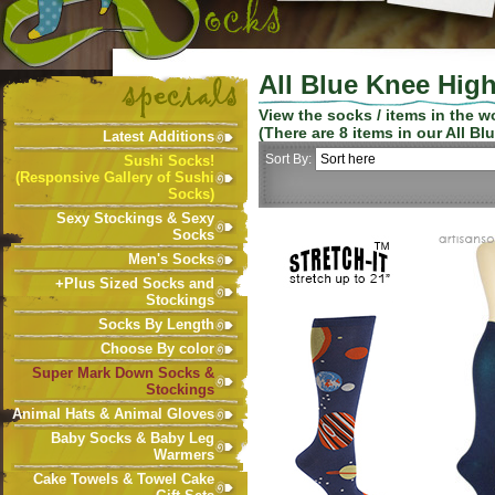
All Blue Knee Hig
View the socks / items in the 
(There are
8
items in our
All Bl
Latest Additions
Sort By:
Sushi Socks!
(Responsive Gallery of Sushi
Socks)
Sexy Stockings & Sexy
Socks
Men's Socks
+Plus Sized Socks and
Stockings
Socks By Length
Choose By color
Super Mark Down Socks &
Stockings
Animal Hats & Animal Gloves
Baby Socks & Baby Leg
Warmers
Cake Towels & Towel Cake