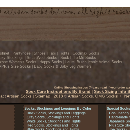
ishnet
|
Pantyhose
|
Stripes
|
Tabi
|
Tights
|
Coolmax Socks
|
exy Stockings
|
SmartWool Socks
|
Sock It To Me Socks
zone Women's Socks
|
Happy Socks
|
Laurel Burch Iconic Animal Socks
+Plus Size Socks
|
Baby Socks & Baby Leg Warmers
Online Shopping Issues (Please read if your order wa
Sock Care Instructions By Brand
|
Sock Sizing Info 
act Artisan Socks
|
Sitemap
| 2018 © Artisan Socks. OMG Socks! ++Ne
Socks, Stockings and Leggings By Color
Special Socks
Black Socks, Stockings and Leggings
Eco-Friendly
Gray Socks, Stockings and Tights
Hand-made /
White Socks, Stockings and Tights
Japanese So
Red Socks, Stockings and Tights
Plus Size St
Blue Socks, Stockings and Tights
Toe Socks / 