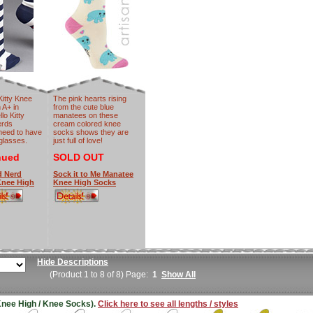
Kitty Knee
The pink hearts rising
 A+ in
from the cute blue
lo Kitty
manatees on these
erds
cream colored knee
need to have
socks shows they are
 glasses.
just full of love!
nued
SOLD OUT
d Nerd
Sock it to Me Manatee
 Knee High
Knee High Socks
Hide Descriptions
(Product 1 to 8 of 8) Page:
1
Show All
(Knee High / Knee Socks).
Click here to see all lengths / styles