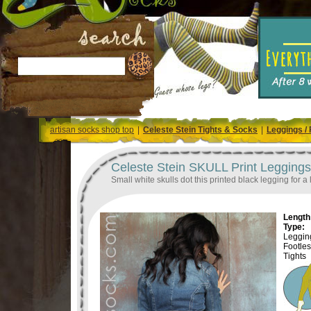
artisan socks shop top
|
Celeste Stein Tights & Socks
|
Leggings / 
Celeste Stein SKULL Print Leggings 
Small white skulls dot this printed black legging for a l
Length 
Type:
Legging
Footle
Tights