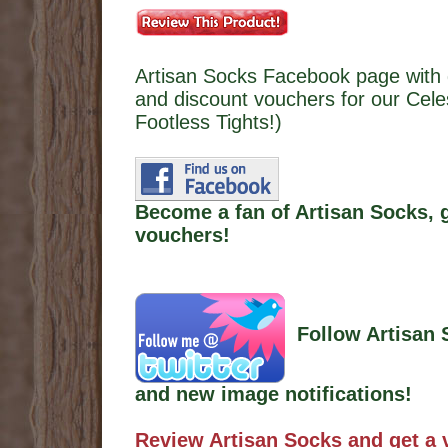
Artisan Socks Facebook page with 
and discount vouchers for our Cele
Footless Tights!)
Become a fan of Artisan Socks, 
vouchers!
Follow Artisan 
and new image notifications!
Review Artisan Socks and get a 