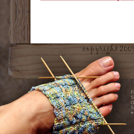
F
S
O
S
+