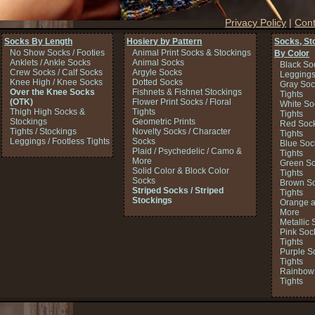
Privacy Policy
|
Cont
Socks By Length
Hosiery by Pattern
Socks, St
No Show Socks / Footies
Animal Print Socks & Stockings
By Color
Anklets / Ankle Socks
Animal Socks
Black So
Crew Socks / Calf Socks
Argyle Socks
Legging
Knee High / Knee Socks
Dotted Socks
Gray Soc
Over the Knee Socks
Fishnets & Fishnet Stockings
Tights
(OTK)
Flower Print Socks / Floral
White So
Thigh High Socks &
Tights
Tights
Stockings
Geometric Prints
Red Sock
Tights / Stockings
Novelty Socks / Character
Tights
Leggings / Footless Tights
Socks
Blue Soc
Plaid / Psychedelic / Camo &
Tights
More
Green So
Solid Color & Block Color
Tights
Socks
Brown So
Striped Socks / Striped
Tights
Stockings
Orange a
More
Metallic 
Pink Soc
Tights
Purple S
Tights
Rainbow 
Tights