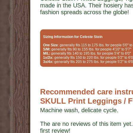
made in the USA. Their hosiery ha
fashion spreads across the globe!
Sizing Information for Celeste Stein
One Size
: generally fits 115 to 175 lbs. for people 5'0" to
S/M:
generally fits 90 to 155 lbs. for people 4'10" to 5'7"
M/L:
generally fits 140 to 195 lbs. for people 5'4" to 6'0"
1x/2x:
generally fits 150 to 220 lbs. for people 5'2" to 6'0
3x/4x:
generally fits 205 to 275 lbs. for people 5'2" to 6'0
Recommended care instruc
SKULL Print Leggings / F
Machine wash, delicate cycle.
The are no reviews of this item yet.
first review!