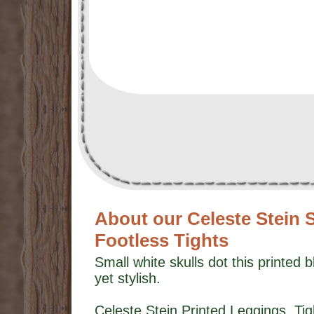
About our Celeste Stein 
Footless Tights
Small white skulls dot this printed b
yet stylish.
Celeste Stein Printed Leggings, T