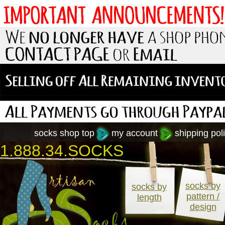
socks shop top
my account
shipping poli
1.888.34.SOCKS
socks by
socks by
pattern /
length
design