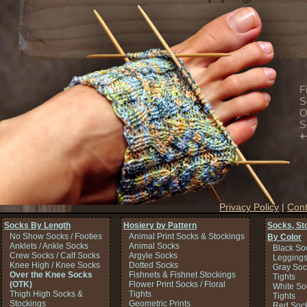
F
S
O
S
+
Privacy Policy
|
Cont
Socks By Length
Hosiery by Pattern
Socks, St
No Show Socks / Footies
Animal Print Socks & Stockings
By Color
Anklets / Ankle Socks
Animal Socks
Black So
Crew Socks / Calf Socks
Argyle Socks
Legging
Knee High / Knee Socks
Dotted Socks
Gray Soc
Over the Knee Socks
Fishnets & Fishnet Stockings
Tights
(OTK)
Flower Print Socks / Floral
White So
Thigh High Socks &
Tights
Tights
Stockings
Geometric Prints
Red Sock