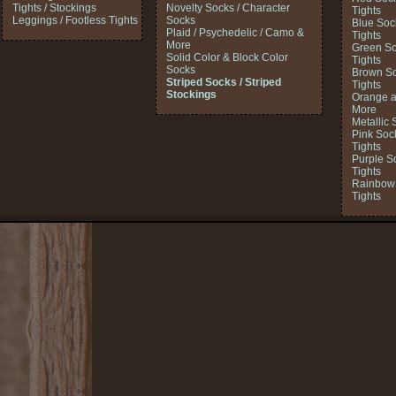
Tights / Stockings
Novelty Socks / Character
Tights
Leggings / Footless Tights
Socks
Blue Soc
Plaid / Psychedelic / Camo &
Tights
More
Green So
Solid Color & Block Color
Tights
Socks
Brown So
Striped Socks / Striped
Tights
Stockings
Orange a
More
Metallic 
Pink Soc
Tights
Purple S
Tights
Rainbow 
Tights