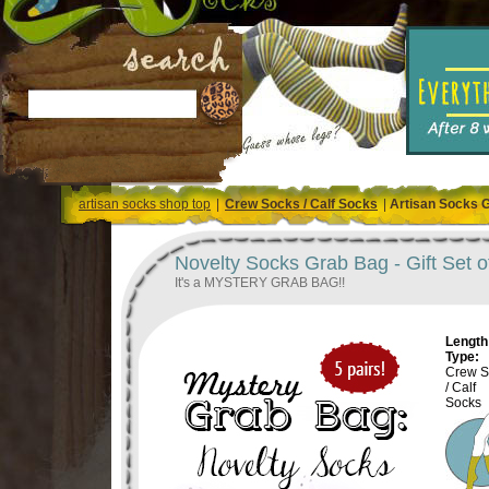
artisan socks shop top
|
Crew Socks / Calf Socks
|
Artisan Socks 
Novelty Socks Grab Bag - Gift Set o
It's a MYSTERY GRAB BAG!!
Length 
Type:
Crew S
/ Calf
Socks