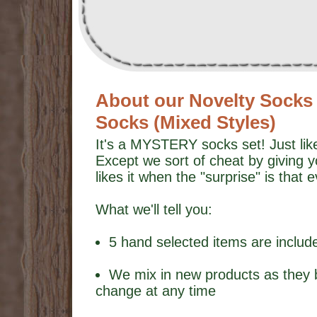
About our Novelty Socks G
Socks (Mixed Styles)
It's a MYSTERY socks set! Just like
Except we sort of cheat by giving 
likes it when the "surprise" is that 
What we'll tell you:
5 hand selected items are includ
We mix in new products as they 
change at any time