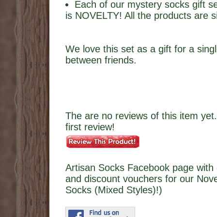
Each of our mystery socks gift s
is NOVELTY! All the products are sil
We love this set as a gift for a sing
between friends.
The are no reviews of this item yet.
first review!
Artisan Socks Facebook page with 
and discount vouchers for our Nove
Socks (Mixed Styles)!)