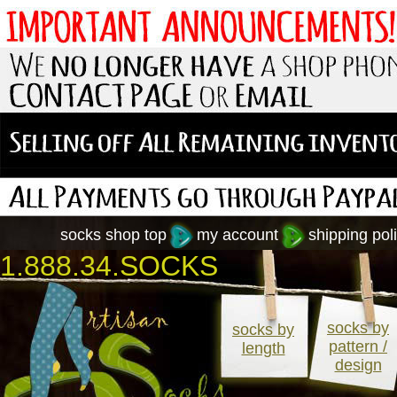
socks shop top
my account
shipping poli
1.888.34.SOCKS
socks by
socks by
pattern /
length
design