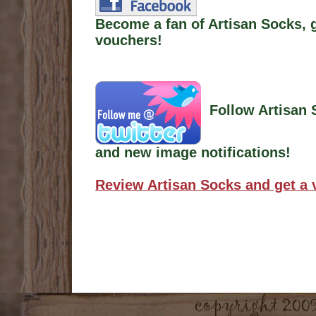
Become a fan of Artisan Socks, 
vouchers!
Follow Artisan 
and new image notifications!
Review Artisan Socks and get a 