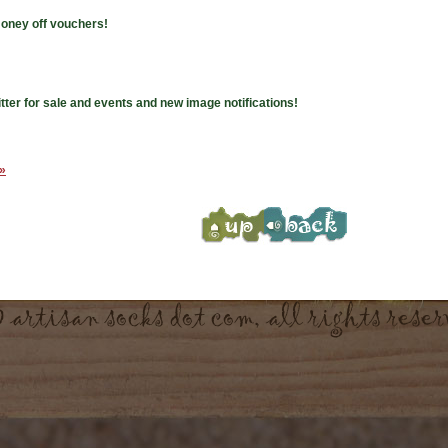
money off vouchers!
tter for sale and events and new image notifications!
 »