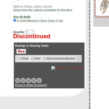
Options (Sizes, styles, colors):
Select from the options available for this item.
Size (K.Bell):
9-11W (Women's Shoe Sizes 4-10)
Quantity:
Discontinued
Ratings & Sharing Tools:
Email
Print
Add to Amazon Wishlist!
Read or Write Reviews!!