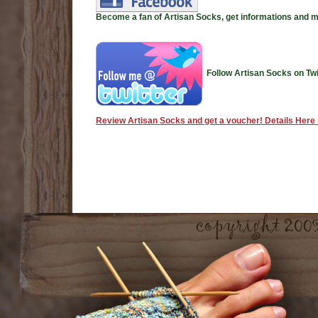
Become a fan of Artisan Socks, get informations and 
Follow Artisan Socks on Twi
Review Artisan Socks and get a voucher! Details Here