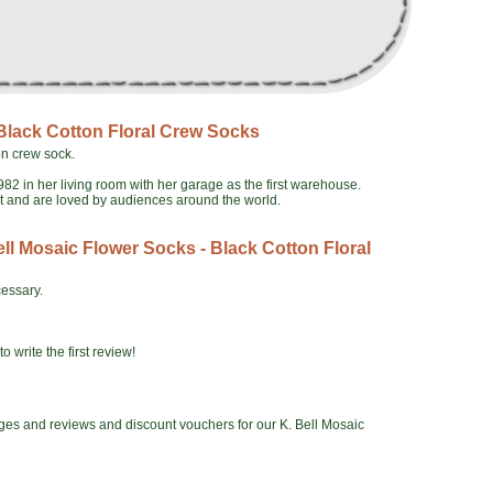
 Black Cotton Floral Crew Socks
on crew sock.
982 in her living room with her garage as the first warehouse.
ct and are loved by audiences around the world.
ll Mosaic Flower Socks - Black Cotton Floral
essary.
o write the first review!
ges and reviews and discount vouchers for our K. Bell Mosaic