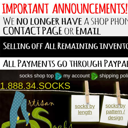
socks shop top
my account
shipping poli
1.888.34.SOCKS
socks by
socks by
pattern /
length
design