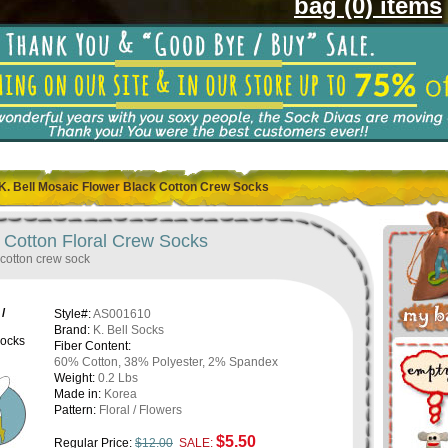
bag (0) items
K. Bell Mosaic Flower Black Cotton Crew Socks
k Cotton Floral Crew Socks
 cotton crew sock
/
Style#:
AS001610
Brand:
K. Bell Socks
ocks
Fiber Content:
60% Cotton, 38% Polyester, 2% Spandex
Weight:
0.2 Lbs
Made in:
Korea
Pattern:
Floral / Flowers
$5.50
Regular Price:
$12.00
SALE: