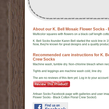
About our K. Bell Mosaic Flower Socks -
Multicolor squares with flowers on a black calf length cott
K. Bell Socks founder Karen Bell started the sock line in 1
Now, they're known for great designs and a quality produ
Recommended care instructions for K. Be
Crew Socks
Machine wash, tumble dry. Non-chlorine bleach when nec
Tights and leggings are machine wash cold, line dry.
The are no reviews of this item yet. Log in to your account t
Artisan Socks Facebook page with galleries and user ima
Flower Socks - Black Cotton Floral Crew Socks!)