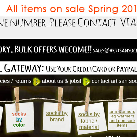
cies / returns
about us & jobs!
contact artisan so
arm warmers
socks by
socks
socks by
leg warmers
brand
by
fabric /
and non sock
color
items
material