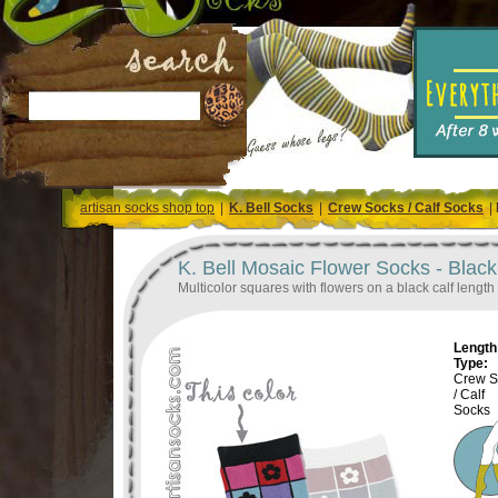
artisan socks shop top
|
K. Bell Socks
|
Crew Socks / Calf Socks
|
K. Bell Mosaic Flower Socks - Blac
Multicolor squares with flowers on a black calf length
Length 
Type:
Crew S
/ Calf
Socks