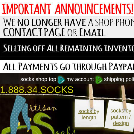
socks shop top
my account
shipping poli
1.888.34.SOCKS
socks by
socks by
pattern /
length
design