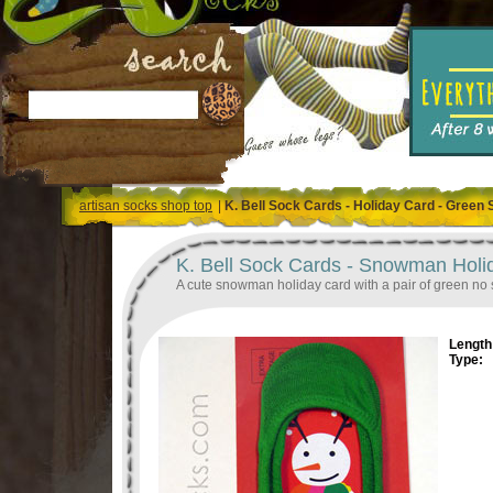
artisan socks shop top
|
K. Bell Sock Cards - Holiday Card - Green
K. Bell Sock Cards - Snowman Hol
A cute snowman holiday card with a pair of green no
Length 
Type: