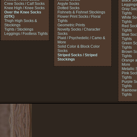
Black So
Crew Socks / Calf Socks
Argyle Socks
Legging
Knee High / Knee Socks
Dotted Socks
Gray Soc
Over the Knee Socks
Fishnets & Fishnet Stockings
Tights
(OTK)
Flower Print Socks / Floral
White So
Thigh High Socks &
Tights
Tights
Stockings
Geometric Prints
Red Sock
Tights / Stockings
Novelty Socks / Character
Tights
Leggings / Footless Tights
Socks
Blue Soc
Plaid / Psychedelic / Camo &
Tights
More
Green So
Solid Color & Block Color
Tights
Socks
Brown So
Striped Socks / Striped
Tights
Stockings
Orange a
More
Metallic 
Pink Soc
Tights
Purple S
Tights
Rainbow 
Tights