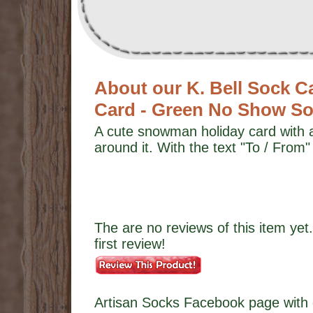
About our K. Bell Sock 
Card - Green No Show S
A cute snowman holiday card with 
around it. With the text "To / From"
The are no reviews of this item yet.
first review!
Artisan Socks Facebook page with 