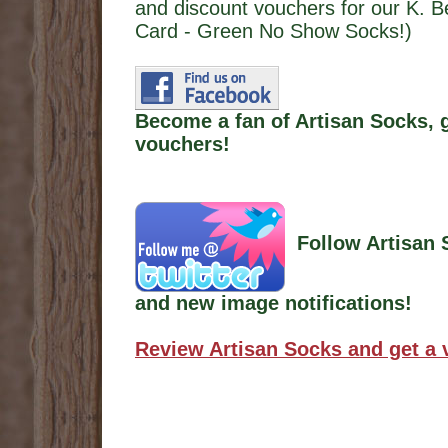
and discount vouchers for our K. 
Card - Green No Show Socks!)
Become a fan of Artisan Socks, 
vouchers!
Follow Artisan 
and new image notifications!
Review Artisan Socks and get a 