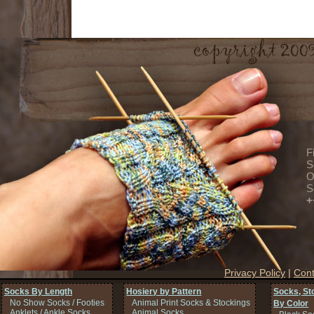
F
S
O
S
+
Privacy Policy
|
Cont
Socks By Length
Hosiery by Pattern
Socks, St
No Show Socks / Footies
Animal Print Socks & Stockings
By Color
Anklets / Ankle Socks
Animal Socks