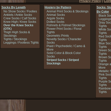
Privacy Policy
|
Cont
Socks By Length
Hosiery by Pattern
Socks, St
No Show Socks / Footies
Animal Print Socks & Stockings
By Color
Anklets / Ankle Socks
Animal Socks
Black So
Crew Socks / Calf Socks
Argyle Socks
Legging
Knee High / Knee Socks
Dotted Socks
Gray Soc
Over the Knee Socks
Fishnets & Fishnet Stockings
Tights
(OTK)
Flower Print Socks / Floral
White So
Thigh High Socks &
Tights
Tights
Stockings
Geometric Prints
Red Sock
Tights / Stockings
Novelty Socks / Character
Tights
Leggings / Footless Tights
Socks
Blue Soc
Plaid / Psychedelic / Camo &
Tights
More
Green So
Solid Color & Block Color
Tights
Socks
Brown So
Striped Socks / Striped
Tights
Stockings
Orange a
More
Metallic 
Pink Soc
Tights
Purple S
Tights
Rainbow 
Tights