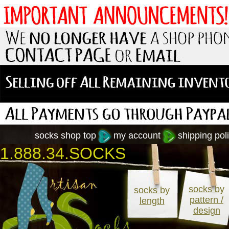
socks shop top
my account
shipping poli
1.888.34.SOCKS
socks by
socks by
pattern /
length
design