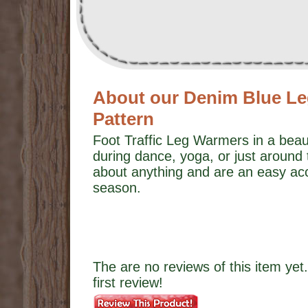
About our Denim Blue Le
Pattern
Foot Traffic Leg Warmers in a beau
during dance, yoga, or just around
about anything and are an easy ac
season.
The are no reviews of this item yet.
first review!