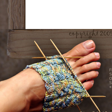
F
S
O
S
+