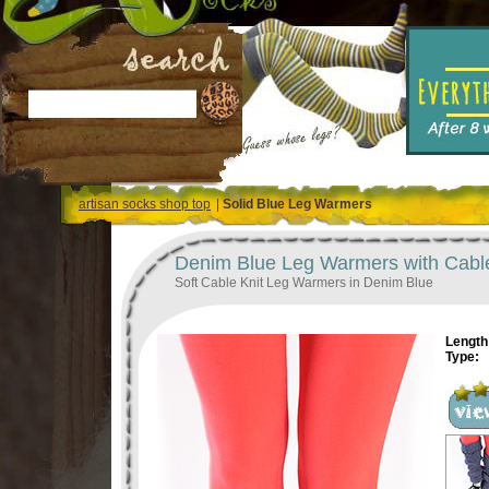
artisan socks shop top
|
Solid Blue Leg Warmers
Denim Blue Leg Warmers with Cable
Soft Cable Knit Leg Warmers in Denim Blue
Length 
Type: