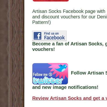
Artisan Socks Facebook page with 
and discount vouchers for our Den
Pattern!)
Become a fan of Artisan Socks, 
vouchers!
Follow Artisan 
and new image notifications!
Review Artisan Socks and get a 