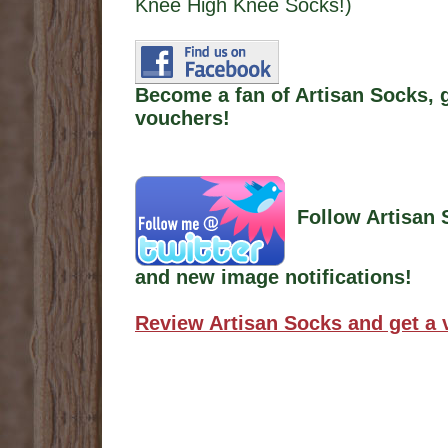
Knee High Knee Socks!)
Become a fan of Artisan Socks, 
vouchers!
Follow Artisan 
and new image notifications!
Review Artisan Socks and get a 