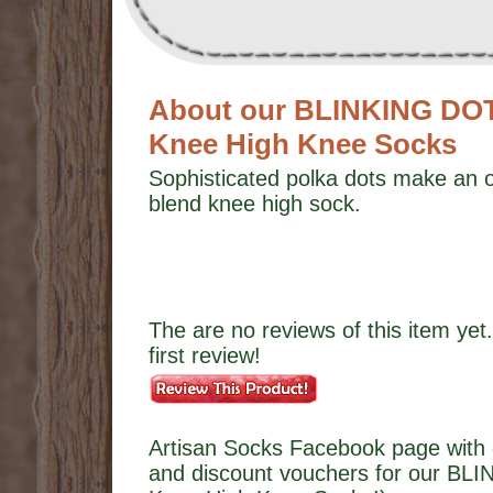
About our BLINKING DO
Knee High Knee Socks
Sophisticated polka dots make an o
blend knee high sock.
The are no reviews of this item yet.
first review!
Artisan Socks Facebook page with 
and discount vouchers for our B