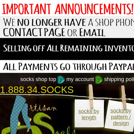
socks shop top
my account
shipping poli
1.888.34.SOCKS
socks by
socks by
pattern /
length
design