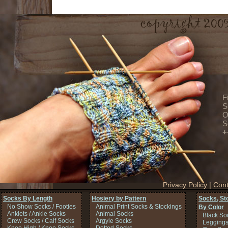
F
S
O
S
+
Privacy Policy
|
Cont
Socks By Length
Hosiery by Pattern
Socks, St
No Show Socks / Footies
Animal Print Socks & Stockings
By Color
Anklets / Ankle Socks
Animal Socks
Black So
Crew Socks / Calf Socks
Argyle Socks
Legging