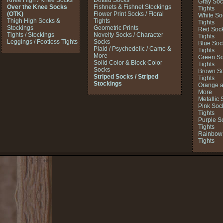
Knee High / Knee Socks
Dotted Socks
Gray Soc
Over the Knee Socks
Fishnets & Fishnet Stockings
Tights
(OTK)
Flower Print Socks / Floral
White So
Thigh High Socks &
Tights
Tights
Stockings
Geometric Prints
Red Sock
Tights / Stockings
Novelty Socks / Character
Tights
Leggings / Footless Tights
Socks
Blue Soc
Plaid / Psychedelic / Camo &
Tights
More
Green So
Solid Color & Block Color
Tights
Socks
Brown So
Striped Socks / Striped
Tights
Stockings
Orange a
More
Metallic 
Pink Soc
Tights
Purple S
Tights
Rainbow 
Tights