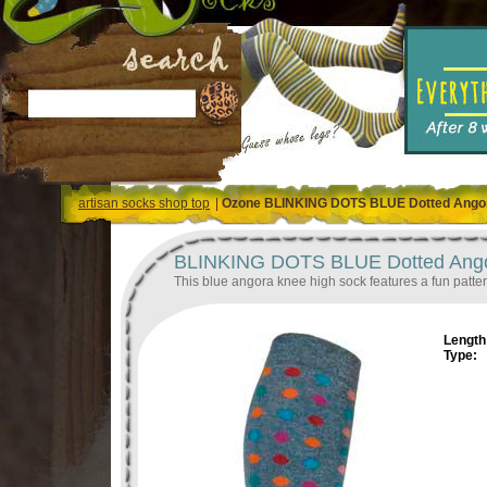
artisan socks shop top
|
Ozone BLINKING DOTS BLUE Dotted Ango
BLINKING DOTS BLUE Dotted Ango
This blue angora knee high sock features a fun patter
Length 
Type: