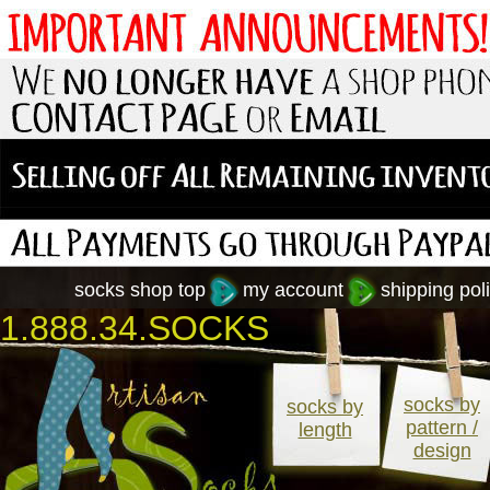
socks shop top
my account
shipping poli
1.888.34.SOCKS
socks by
socks by
pattern /
length
design