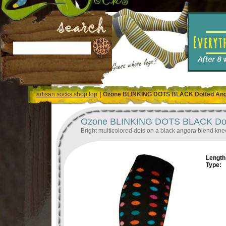
artisan socks shop top
|
Ozone BLINKING DOTS BLACK Dotted Ang
Ozone BLINKING DOTS BLACK Dott
Bright multicolored dots on a black angora blend kne
Length 
Type: