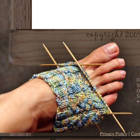
F
S
O
S
+
Privacy Policy
|
Cont