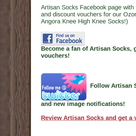
Artisan Socks Facebook page with 
and discount vouchers for our O
Angora Knee High Knee Socks!)
Become a fan of Artisan Socks, 
vouchers!
Follow Artisan 
and new image notifications!
Review Artisan Socks and get a 