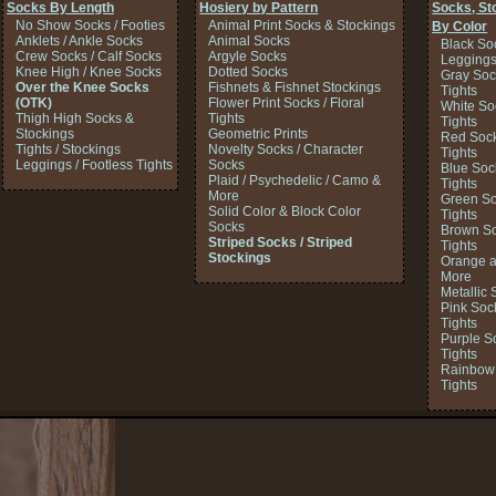
Socks By Length
Hosiery by Pattern
Socks, St
No Show Socks / Footies
Animal Print Socks & Stockings
By Color
Anklets / Ankle Socks
Animal Socks
Black So
Crew Socks / Calf Socks
Argyle Socks
Legging
Knee High / Knee Socks
Dotted Socks
Gray Soc
Over the Knee Socks
Fishnets & Fishnet Stockings
Tights
(OTK)
Flower Print Socks / Floral
White So
Thigh High Socks &
Tights
Tights
Stockings
Geometric Prints
Red Sock
Tights / Stockings
Novelty Socks / Character
Tights
Leggings / Footless Tights
Socks
Blue Soc
Plaid / Psychedelic / Camo &
Tights
More
Green So
Solid Color & Block Color
Tights
Socks
Brown So
Striped Socks / Striped
Tights
Stockings
Orange a
More
Metallic 
Pink Soc
Tights
Purple S
Tights
Rainbow 
Tights