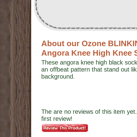
About our Ozone BLINK
Angora Knee High Knee 
These angora knee high black socks
an offbeat pattern that stand out lik
background.
The are no reviews of this item yet.
first review!