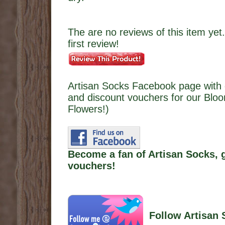
The are no reviews of this item yet.
first review!
Artisan Socks Facebook page with 
and discount vouchers for our Bl
Flowers!)
Become a fan of Artisan Socks, 
vouchers!
Follow Artisan 