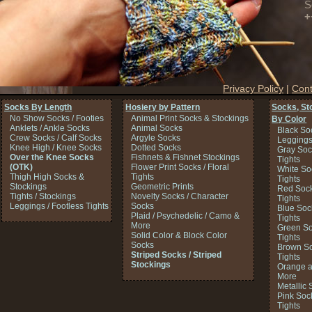
S
+
Privacy Policy
|
Cont
Socks By Length
Hosiery by Pattern
Socks, St
No Show Socks / Footies
Animal Print Socks & Stockings
By Color
Anklets / Ankle Socks
Animal Socks
Black So
Crew Socks / Calf Socks
Argyle Socks
Legging
Knee High / Knee Socks
Dotted Socks
Gray Soc
Over the Knee Socks
Fishnets & Fishnet Stockings
Tights
(OTK)
Flower Print Socks / Floral
White So
Thigh High Socks &
Tights
Tights
Stockings
Geometric Prints
Red Sock
Tights / Stockings
Novelty Socks / Character
Tights
Leggings / Footless Tights
Socks
Blue Soc
Plaid / Psychedelic / Camo &
Tights
More
Green So
Solid Color & Block Color
Tights
Socks
Brown So
Striped Socks / Striped
Tights
Stockings
Orange a
More
Metallic 
Pink Soc
Tights