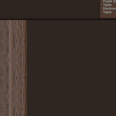
Purple S
Tights
Rainbow 
Tights