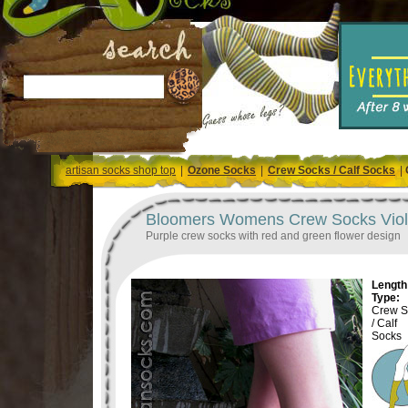
artisan socks shop top
|
Ozone Socks
|
Crew Socks / Calf Socks
|
Bloomers Womens Crew Socks Viole
Purple crew socks with red and green flower design
Length 
Type:
Crew S
/ Calf
Socks