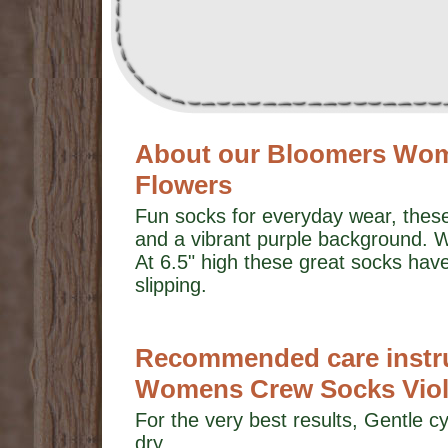
About our Bloomers Wom
Flowers
Fun socks for everyday wear, these 
and a vibrant purple background. We
At 6.5" high these great socks ha
slipping.
Recommended care instru
Womens Crew Socks Viole
For the very best results, Gentle cy
dry.