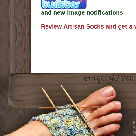
and new image notifications!
Review Artisan Socks and get a 
F
S
O