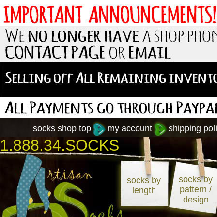
socks shop top
my account
shipping poli
1.888.34.SOCKS
socks by
socks by
pattern /
length
design