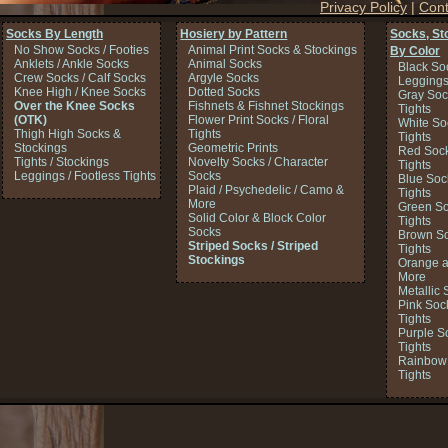
Privacy Policy
|
Cont
Socks By Length
Hosiery by Pattern
Socks, St
No Show Socks / Footies
Animal Print Socks & Stockings
By Color
Anklets / Ankle Socks
Animal Socks
Black So
Crew Socks / Calf Socks
Argyle Socks
Legging
Knee High / Knee Socks
Dotted Socks
Gray Soc
Over the Knee Socks
Fishnets & Fishnet Stockings
Tights
(OTK)
Flower Print Socks / Floral
White So
Thigh High Socks &
Tights
Tights
Stockings
Geometric Prints
Red Sock
Tights / Stockings
Novelty Socks / Character
Tights
Leggings / Footless Tights
Socks
Blue Soc
Plaid / Psychedelic / Camo &
Tights
More
Green So
Solid Color & Block Color
Tights
Socks
Brown So
Striped Socks / Striped
Tights
Stockings
Orange a
More
Metallic 
Pink Soc
Tights
Purple S
Tights
Rainbow 
Tights