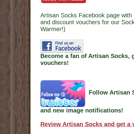
Artisan Socks Facebook page with 
and discount vouchers for our Sock
Warmer!)
Become a fan of Artisan Socks, 
vouchers!
Follow Artisan 
and new image notifications!
Review Artisan Socks and get a 