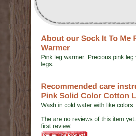
About our Sock It To Me 
Warmer
Pink leg warmer. Precious pink le
legs.
Recommended care instruc
Pink Solid Color Cotton
Wash in cold water with like colors
The are no reviews of this item yet.
first review!