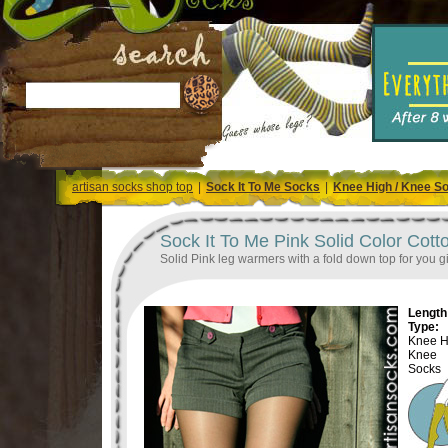
artisan socks shop top
|
Sock It To Me Socks
|
Knee High / Knee S
Sock It To Me Pink Solid Color Cot
Solid Pink leg warmers with a fold down top for you gir
Length 
Type:
Knee H
Knee
Socks