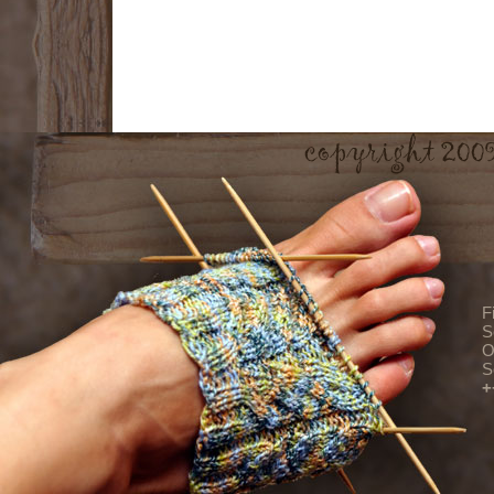
F
S
O
S
+