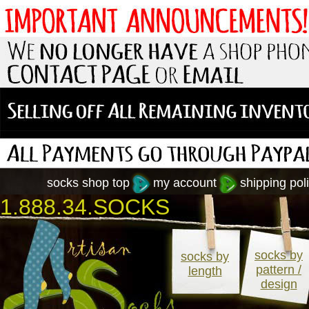
socks shop top
my account
shipping poli
1.888.34.SOCKS
socks by
socks by
pattern /
length
design