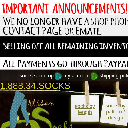
socks shop top
my account
shipping poli
1.888.34.SOCKS
socks by
socks by
pattern /
length
design