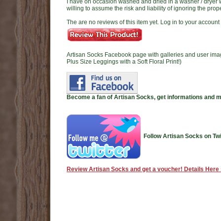
I have on occasion washed and dried in a washer / dryer wi
willing to assume the risk and liability of ignoring the pro
The are no reviews of this item yet. Log in to your account t
Artisan Socks Facebook page with galleries and user ima
Plus Size Leggings with a Soft Floral Print!)
Become a fan of Artisan Socks, get informations and 
Follow Artisan Socks on Twi
Review Artisan Socks and get a voucher! Details Here