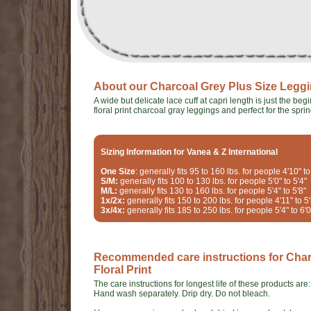
About our Charcoal Grey Plus Size Legging
A wide but delicate lace cuff at capri length is just the b
floral print charcoal gray leggings and perfect for the sprin
Sizing Information for Vanea & Z International
One Size
: generally fits 95 to 160 lbs. for people 4'10" to
S/M:
generally fits 100 to 130 lbs. for people 5'0" to 5'4"
M/L:
generally fits 130 to 160 lbs. for people 5'4" to 5'8"
1x/2x:
generally fits 150 to 200 lbs. for people 4'11" to 5'
3x/4x:
generally fits 185 to 250 lbs. for people 5'4" to 6'0
Recommended care instructions for Charc
Floral Print
The care instructions for longest life of these products are:
Hand wash separately. Drip dry. Do not bleach.